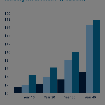
$20
$18
$16
$14
$12
$10
$8
$6
$4
$2
$0
Year 10
Year 20
Year 30
Year 40