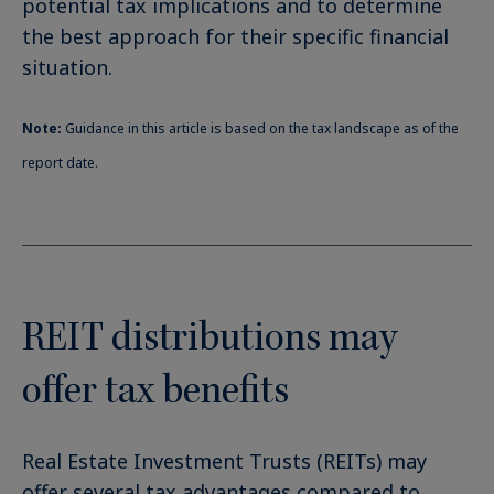
potential tax implications and to determine
the best approach for their specific financial
situation.
Note:
Guidance in this article is based on the tax landscape as of the
report date.
REIT distributions may
offer tax benefits
Real Estate Investment Trusts (REITs) may
offer several tax advantages compared to