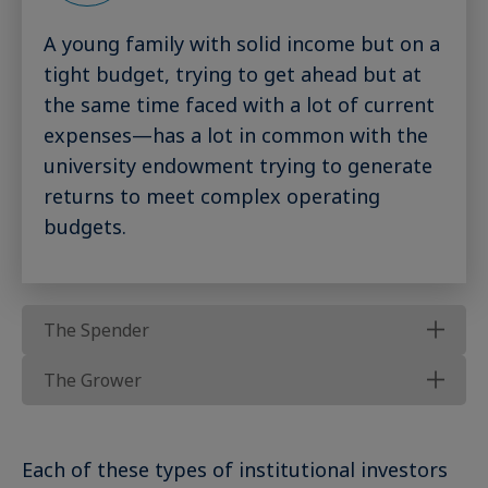
A young family with solid income but on a
tight budget, trying to get ahead but at
the same time faced with a lot of current
expenses—has a lot in common with the
university endowment trying to generate
returns to meet complex operating
budgets.
The Spender
The Grower
Each of these types of institutional investors