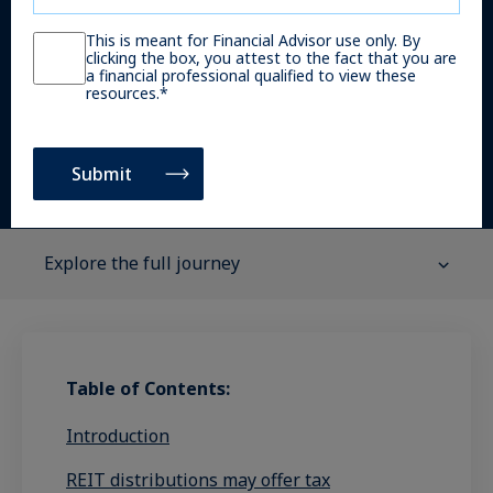
Gary Lin
This is meant for Financial Advisor use only. By
clicking the box, you attest to the fact that you are
Managing Director, Head of Global Portfolio
a financial professional qualified to view these
resources.
*
Strategy and Solutions
Explore the full journey
Table of Contents:
Introduction
REIT distributions may offer tax