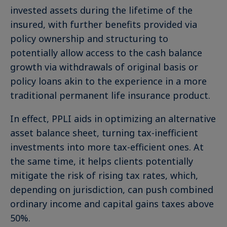
invested assets during the lifetime of the
insured, with further benefits provided via
policy ownership and structuring to
potentially allow access to the cash balance
growth via withdrawals of original basis or
policy loans akin to the experience in a more
traditional permanent life insurance product.
In effect, PPLI aids in optimizing an alternative
asset balance sheet, turning tax-inefficient
investments into more tax-efficient ones. At
the same time, it helps clients potentially
mitigate the risk of rising tax rates, which,
depending on jurisdiction, can push combined
ordinary income and capital gains taxes above
50%.