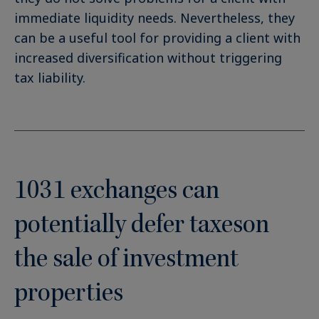
immediate liquidity needs. Nevertheless, they
can be a useful tool for providing a client with
increased diversification without triggering
tax liability.
1031 exchanges can
potentially defer taxeson
the sale of investment
properties