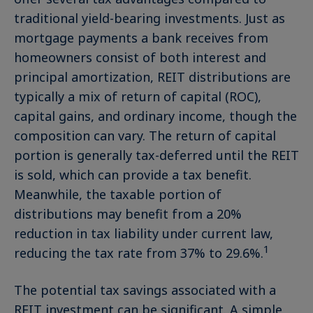
traditional yield-bearing investments. Just as
mortgage payments a bank receives from
homeowners consist of both interest and
principal amortization, REIT distributions are
typically a mix of return of capital (ROC),
capital gains, and ordinary income, though the
composition can vary. The return of capital
portion is generally tax-deferred until the REIT
is sold, which can provide a tax benefit.
Meanwhile, the taxable portion of
distributions may benefit from a 20%
reduction in tax liability under current law,
1
reducing the tax rate from 37% to 29.6%.
The potential tax savings associated with a
REIT investment can be significant. A simple