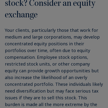
stock? Consider an equity
exchange
Your clients, particularly those that work for
medium and large corporations, may develop
concentrated equity positions in their
portfolios over time, often due to equity
compensation. Employee stock options,
restricted stock units, or other company
equity can provide growth opportunities but
also increase the likelihood of an overly
concentrated portfolio. These individuals likely
need diversification but may face serious tax
issues if they are to sell this stock. This
burden is made all the more extreme by the