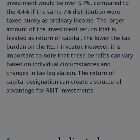
investment would be over 5.7%, compared to
the 4.4% if the same 7% distribution were
taxed purely as ordinary income. The larger
amount of the investment return that is
treated as return of capital, the lower the tax
burden on the REIT investor. However, it is
important to note that these benefits can vary
based on individual circumstances and
changes in tax legislation. The return of
capital designation can create a structural
advantage for REIT investments.