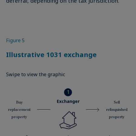
deferral, depending on the tax jurisdiction.
Figure 5
Illustrative 1031 exchange
Swipe to view the graphic
1
Exchanger
Buy
Sell
replacement
relinquished
property
property