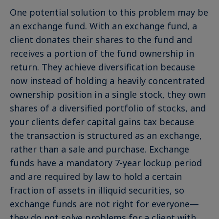
One potential solution to this problem may be
an exchange fund. With an exchange fund, a
client donates their shares to the fund and
receives a portion of the fund ownership in
return. They achieve diversification because
now instead of holding a heavily concentrated
ownership position in a single stock, they own
shares of a diversified portfolio of stocks, and
your clients defer capital gains tax because
the transaction is structured as an exchange,
rather than a sale and purchase. Exchange
funds have a mandatory 7-year lockup period
and are required by law to hold a certain
fraction of assets in illiquid securities, so
exchange funds are not right for everyone—
they do not solve problems for a client with