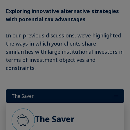
Exploring innovative alternative strategies
with potential tax advantages
In our previous discussions, we’ve highlighted
the ways in which your clients share
similarities with large institutional investors in
terms of investment objectives and
constraints.
The Saver
The Saver