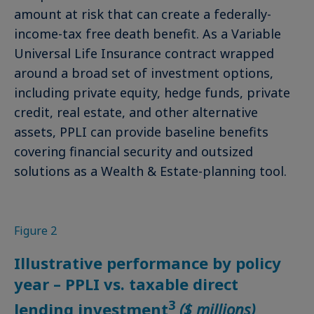
amount at risk that can create a federally-
income-tax free death benefit. As a Variable
Universal Life Insurance contract wrapped
around a broad set of investment options,
including private equity, hedge funds, private
credit, real estate, and other alternative
assets, PPLI can provide baseline benefits
covering financial security and outsized
solutions as a Wealth & Estate-planning tool.
Figure 2
Illustrative performance by policy
year – PPLI vs. taxable direct
3
lending investment
($ millions)