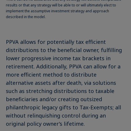
results or that any strategy will be able to or will ultimately elect to
implement the assumptive investment strategy and approach
described in the model.
PPVA allows for potentially tax efficient
distributions to the beneficial owner, fulfilling
lower progressive income tax brackets in
retirement. Additionally, PPVA can allow for a
more efficient method to distribute
alternative assets after death, via solutions
such as stretching distributions to taxable
beneficiaries and/or creating outsized
philanthropic legacy gifts to Tax-Exempts; all
without relinquishing control during an
original policy owner’s lifetime.