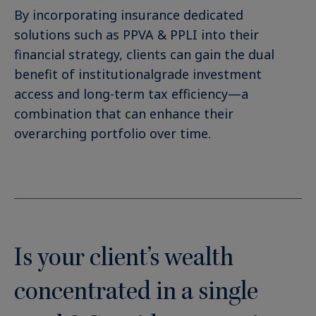
By incorporating insurance dedicated
solutions such as PPVA & PPLI into their
financial strategy, clients can gain the dual
benefit of institutionalgrade investment
access and long-term tax efficiency—a
combination that can enhance their
overarching portfolio over time.
Is your client’s wealth
concentrated in a single