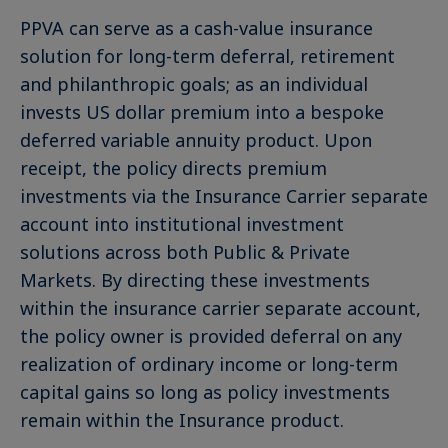
PPVA can serve as a cash-value insurance
solution for long-term deferral, retirement
and philanthropic goals; as an individual
invests US dollar premium into a bespoke
deferred variable annuity product. Upon
receipt, the policy directs premium
investments via the Insurance Carrier separate
account into institutional investment
solutions across both Public & Private
Markets. By directing these investments
within the insurance carrier separate account,
the policy owner is provided deferral on any
realization of ordinary income or long-term
capital gains so long as policy investments
remain within the Insurance product.