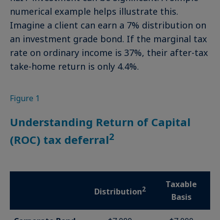
numerical example helps illustrate this.
Imagine a client can earn a 7% distribution on
an investment grade bond. If the marginal tax
rate on ordinary income is 37%, their after-tax
take-home return is only 4.4%.
Figure 1
Understanding Return of Capital
2
(ROC) tax deferral
Taxable
2
Distribution
Basis