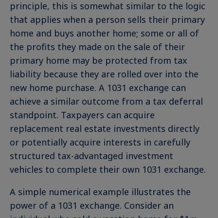
principle, this is somewhat similar to the logic
that applies when a person sells their primary
home and buys another home; some or all of
the profits they made on the sale of their
primary home may be protected from tax
liability because they are rolled over into the
new home purchase. A 1031 exchange can
achieve a similar outcome from a tax deferral
standpoint. Taxpayers can acquire
replacement real estate investments directly
or potentially acquire interests in carefully
structured tax-advantaged investment
vehicles to complete their own 1031 exchange.
A simple numerical example illustrates the
power of a 1031 exchange. Consider an