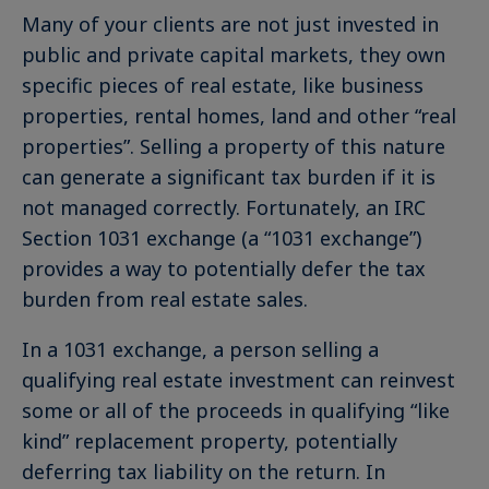
Many of your clients are not just invested in
public and private capital markets, they own
specific pieces of real estate, like business
properties, rental homes, land and other “real
properties”. Selling a property of this nature
can generate a significant tax burden if it is
not managed correctly. Fortunately, an IRC
Section 1031 exchange (a “1031 exchange”)
provides a way to potentially defer the tax
burden from real estate sales.
In a 1031 exchange, a person selling a
qualifying real estate investment can reinvest
some or all of the proceeds in qualifying “like
kind” replacement property, potentially
deferring tax liability on the return. In