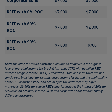
Corporate Bond
$7,000
$7,000
REIT with 0% ROC
$7,000
$7,000
REIT with 60%
$7,000
$2,800
ROC
REIT with 90%
$7,000
$700
ROC
Note:
The after-tax return illustration assumes a taxpayer in the highest
federal marginal income tax bracket (currently 37%) with qualified REIT
dividends eligible for the 20% QBI deduction. State and local taxes are not
considered. Individual tax circumstances, income levels, and the applicability
of the QBI deduction vary, and actual after-tax outcomes may differ
materially. 29.60% tax rate in REIT scenarios includes the impact of 20% tax
reduction on ordinary income. REITs and corporate bonds fundamentally
differ, see disclosures.