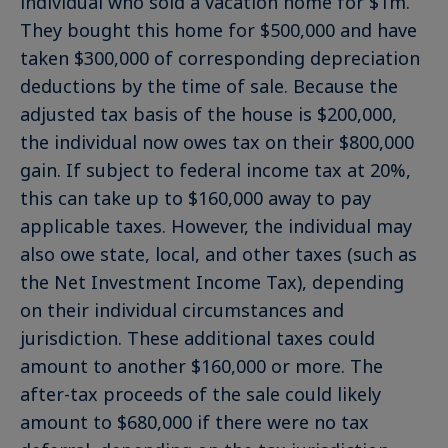
individual who sold a vacation home for $1m.
They bought this home for $500,000 and have
taken $300,000 of corresponding depreciation
deductions by the time of sale. Because the
adjusted tax basis of the house is $200,000,
the individual now owes tax on their $800,000
gain. If subject to federal income tax at 20%,
this can take up to $160,000 away to pay
applicable taxes. However, the individual may
also owe state, local, and other taxes (such as
the Net Investment Income Tax), depending
on their individual circumstances and
jurisdiction. These additional taxes could
amount to another $160,000 or more. The
after-tax proceeds of the sale could likely
amount to $680,000 if there were no tax