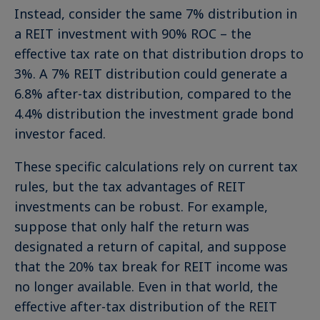
Instead, consider the same 7% distribution in
a REIT investment with 90% ROC – the
effective tax rate on that distribution drops to
3%. A 7% REIT distribution could generate a
6.8% after-tax distribution, compared to the
4.4% distribution the investment grade bond
investor faced.
These specific calculations rely on current tax
rules, but the tax advantages of REIT
investments can be robust. For example,
suppose that only half the return was
designated a return of capital, and suppose
that the 20% tax break for REIT income was
no longer available. Even in that world, the
effective after-tax distribution of the REIT