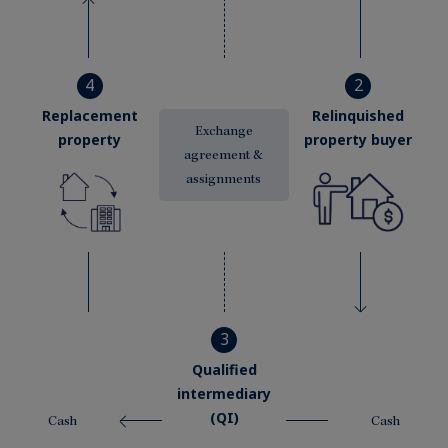
4
2
Replacement
Relinquished
Exchange
property
property buyer
agreement &
assignments
3
Qualified
intermediary
(QI)
Cash
Cash