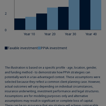
2
0
Year 10
Year 20
Year 30
Year 40
Taxable investment
PPVA investment
The illustration is based on a specific profile - age, location, gender,
and funding method - to demonstrate how PPVA strategies can
potentially work in a tax-advantaged context. These assumptions were
selected because they reflect a common client planning case. However,
actual outcomes will vary depending on individual circumstances,
insurance underwriting, investment performance and legal structures.
Assumptions are for modeling purposes only and alternative
assumptions may result in significant or complete loss of capital.
There can be no assurance that any strategy will achieve comparable