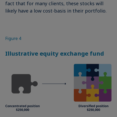
fact that for many clients, these stocks will
likely have a low cost-basis in their portfolio.
Figure 4
Illustrative equity exchange fund