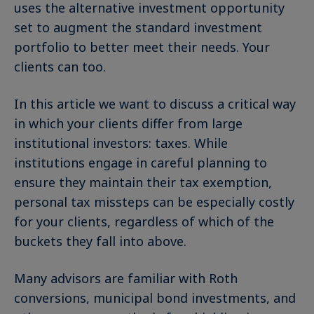
uses the alternative investment opportunity
set to augment the standard investment
portfolio to better meet their needs. Your
clients can too.
In this article we want to discuss a critical way
in which your clients differ from large
institutional investors: taxes. While
institutions engage in careful planning to
ensure they maintain their tax exemption,
personal tax missteps can be especially costly
for your clients, regardless of which of the
buckets they fall into above.
Many advisors are familiar with Roth
conversions, municipal bond investments, and