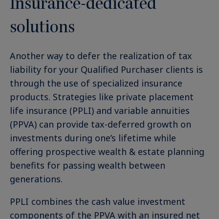
Insurance-dedicated
solutions
Another way to defer the realization of tax
liability for your Qualified Purchaser clients is
through the use of specialized insurance
products. Strategies like private placement
life insurance (PPLI) and variable annuities
(PPVA) can provide tax-deferred growth on
investments during one’s lifetime while
offering prospective wealth & estate planning
benefits for passing wealth between
generations.
PPLI combines the cash value investment
components of the PPVA with an insured net