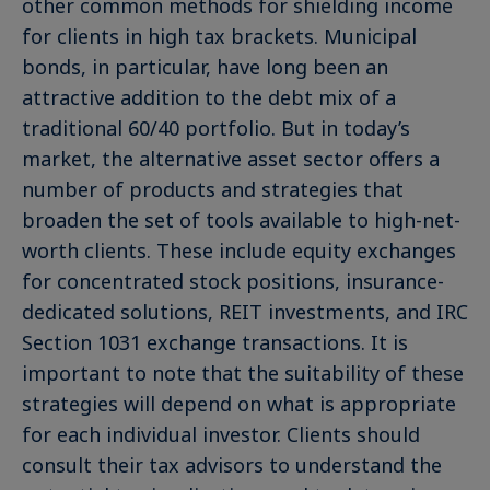
other common methods for shielding income
for clients in high tax brackets. Municipal
bonds, in particular, have long been an
attractive addition to the debt mix of a
traditional 60/40 portfolio. But in today’s
market, the alternative asset sector offers a
number of products and strategies that
broaden the set of tools available to high-net-
worth clients. These include equity exchanges
for concentrated stock positions, insurance-
dedicated solutions, REIT investments, and IRC
Section 1031 exchange transactions. It is
important to note that the suitability of these
strategies will depend on what is appropriate
for each individual investor. Clients should
consult their tax advisors to understand the