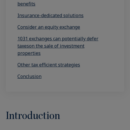
benefits
Insurance-dedicated solutions
Consider an equity exchange
1031 exchanges can potentially defer
taxeson the sale of investment
properties
Other tax efficient strategies
Conclusion
Introduction