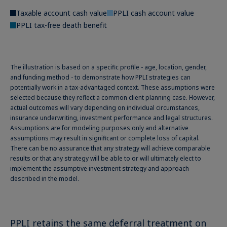
Taxable account cash value
PPLI cash account value
PPLI tax-free death benefit
The illustration is based on a specific profile - age, location, gender,
and funding method - to demonstrate how PPLI strategies can
potentially work in a tax-advantaged context. These assumptions were
selected because they reflect a common client planning case. However,
actual outcomes will vary depending on individual circumstances,
insurance underwriting, investment performance and legal structures.
Assumptions are for modeling purposes only and alternative
assumptions may result in significant or complete loss of capital.
There can be no assurance that any strategy will achieve comparable
results or that any strategy will be able to or will ultimately elect to
implement the assumptive investment strategy and approach
described in the model.
PPLI retains the same deferral treatment on