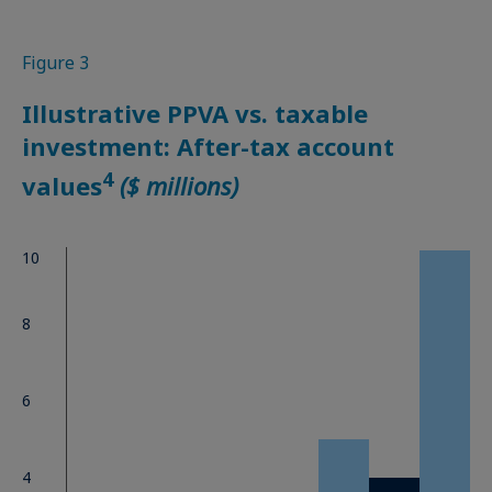
Figure 3
Illustrative PPVA vs. taxable
investment: After-tax account
4
values
($ millions)
10
8
6
4