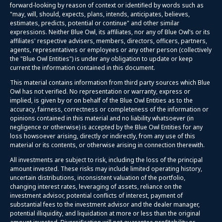
forward-looking by reason of context or identified by words such as
"may, will, should, expects, plans, intends, anticipates, believes,
estimates, predicts, potential or continue" and other similar
expressions. Neither Blue Owl, its affiliates, nor any of Blue Owl’s or its
affiliates' respective advisers, members, directors, officers, partners,
agents, representatives or employees or any other person (collectively
the "Blue Owl Entities") is under any obligation to update or keep
current the information contained in this document.
This material contains information from third party sources which Blue
Owl has not verified. No representation or warranty, express or
implied, is given by or on behalf of the Blue Owl Entities as to the
accuracy, fairness, correctness or completeness of the information or
opinions contained in this material and no liability whatsoever (in
negligence or otherwise) is accepted by the Blue Owl Entities for any
loss howsoever arising, directly or indirectly, from any use of this
material or its contents, or otherwise arising in connection therewith.
All investments are subject to risk, including the loss of the principal
amount invested. These risks may include limited operating history,
uncertain distributions, inconsistent valuation of the portfolio,
changing interest rates, leveraging of assets, reliance on the
investment advisor, potential conflicts of interest, payment of
substantial fees to the investment advisor and the dealer manager,
potential illiquidity, and liquidation at more or less than the original