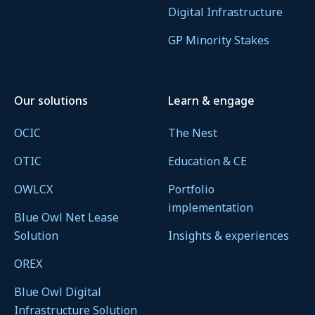
Digital Infrastructure
GP Minority Stakes
Our solutions
Learn & engage
OCIC
The Nest
OTIC
Education & CE
OWLCX
Portfolio
implementation
Blue Owl Net Lease
Solution
Insights & experiences
OREX
Blue Owl Digital
Infrastructure Solution