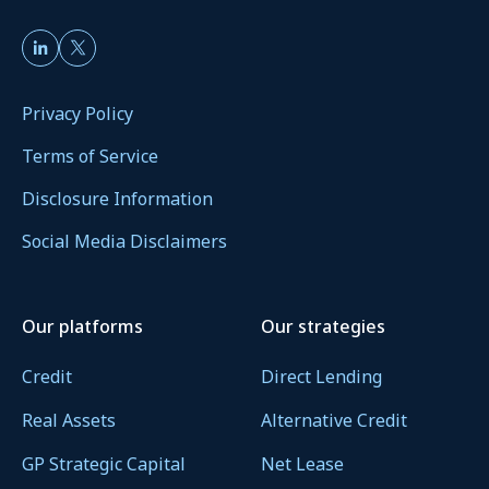
Privacy Policy
Terms of Service
Disclosure Information
Social Media Disclaimers
Our platforms
Our strategies
Credit
Direct Lending
Real Assets
Alternative Credit
GP Strategic Capital
Net Lease