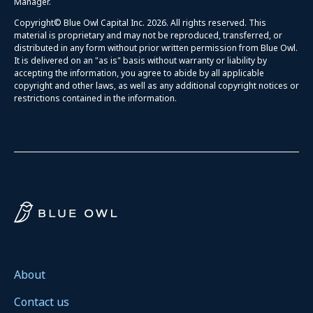
Manager.
Copyright© Blue Owl Capital Inc. 2026. All rights reserved. This
material is proprietary and may not be reproduced, transferred, or
distributed in any form without prior written permission from Blue Owl.
It is delivered on an "as is" basis without warranty or liability by
accepting the information, you agree to abide by all applicable
copyright and other laws, as well as any additional copyright notices or
restrictions contained in the information.
About
Contact us