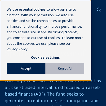
We use essential cookies to allow our site to
function. With your permission, we also use
cookies and similar technologies to provide
enhanced functionality, to improve performance,
and to analyze site usage. By clicking “Accept”,
you consent to our use of cookies. To learn more
Alternative Credit
about the cookies we use, please see our
Privacy Policy
.
Spotlighting 1-year of
Cookies settings
Performance
OWLCX
Accept
Reject All
OWLCX provides access to alternative credit as
a ticker-traded interval fund focused on asset-
based finance (ABF). The fund seeks to
generate current income, risk mitigation, and