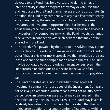
devotes to the Fund may be diverted, and during times of
intense activity in other programs they may devote less time
and resources to the Fund than is necessary or appropriate. In
addition, the Fund may compete with any such investment entity
also managed by the Adviser or its affiliates for the same
investors and investment opportunities. Furthermore, the
Adviser may face conflicts of interest with respect to services it
may perform for companies in which the Fund invests as it may
receive fees in connection with such services that may not be
shared with the Fund.
The incentive fee payable by the Fund to the Adviser may create
an incentive for the Adviser to make investments on the Fund's
behalf that are risky or more speculative than would be the case
in the absence of such compensation arrangements. The Fund
may be obligated to pay the Adviser incentive fees even if the
Fund incurs a net loss due to a decline in the value of its
portfolio and even if its earned interest income is not payable in
cash.
The Fund operates as a "non-diversified" management
investment company for purposes of the Investment Company
Act of 1940, as amended, which means it will not be subject to
percentage limitations on assets that may be invested in the
securities of any one issuer. As a result, the Fund may invest in
relatively few industries or issuers. To the extent that the Fund
holds large positions in a small number of issuers, or within a