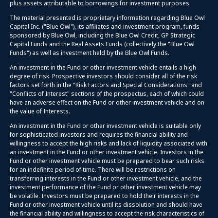
plus assets attributable to borrowings for investment purposes.
The material presented is proprietary information regarding Blue Owl
Capital Inc. ("Blue Owl"), its affiliates and investment program, funds
sponsored by Blue Owl, including the Blue Owl Credit, GP Strategic
Capital Funds and the Real Assets Funds (collectively the "Blue Owl
Funds") as well as investment held by the Blue Owl Funds.
An investment in the Fund or other investment vehicle entails a high
degree of risk. Prospective investors should consider all of the risk
factors set forth in the "Risk Factors and Special Considerations" and
"Conflicts of Interest" sections of the prospectus, each of which could
have an adverse effect on the Fund or other investment vehicle and on
the value of Interests.
An investment in the Fund or other investment vehicle is suitable only
for sophisticated investors and requires the financial ability and
willingness to accept the high risks and lack of liquidity associated with
an investment in the Fund or other investment vehicle. Investors in the
Fund or other investment vehicle must be prepared to bear such risks
for an indefinite period of time. There will be restrictions on
transferring interests in the Fund or other investment vehicle, and the
investment performance of the Fund or other investment vehicle may
be volatile. Investors must be prepared to hold their interests in the
Fund or other investment vehicle until its dissolution and should have
the financial ability and willingness to accept the risk characteristics of