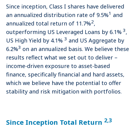
Since inception, Class I shares have delivered
1
an annualized distribution rate of 9.5%
and
2
annualized total return of 11.7%
,
3
outperforming US Leveraged Loans by 6.1%
,
3
US High Yield by 4.1%
and US Aggregate by
3
6.2%
on an annualized basis. We believe these
results reflect what we set out to deliver –
income-driven exposure to asset-based
finance, specifically financial and hard assets,
which we believe have the potential to offer
stability and risk mitigation with portfolios.
2,3
Since Inception Total Return