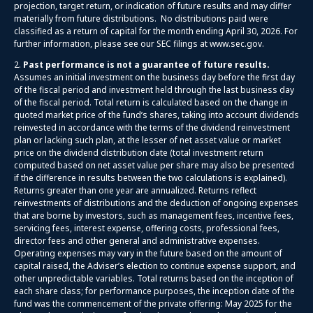
projection, target return, or indication of future results and may differ
materially from future distributions. No distributions paid were
classified as a return of capital for the month ending April 30, 2026. For
further information, please see our SEC filings at www.sec.gov.
2.
Past performance is not a guarantee of future results.
Assumes an initial investment on the business day before the first day
of the fiscal period and investment held through the last business day
of the fiscal period. Total return is calculated based on the change in
quoted market price of the fund’s shares, taking into account dividends
reinvested in accordance with the terms of the dividend reinvestment
plan or lacking such plan, at the lesser of net asset value or market
price on the dividend distribution date (total investment return
computed based on net asset value per share may also be presented
if the difference in results between the two calculations is explained).
Returns greater than one year are annualized. Returns reflect
reinvestments of distributions and the deduction of ongoing expenses
that are borne by investors, such as management fees, incentive fees,
servicing fees, interest expense, offering costs, professional fees,
director fees and other general and administrative expenses.
Operating expenses may vary in the future based on the amount of
capital raised, the Adviser’s election to continue expense support, and
other unpredictable variables. Total returns based on the inception of
each share class; for performance purposes, the inception date of the
fund was the commencement of the private offering: May 2025 for the