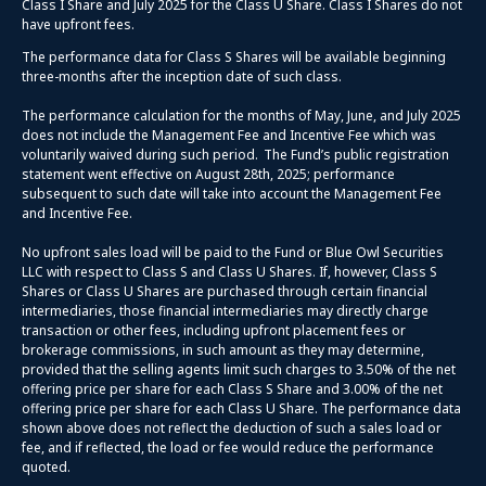
Class I Share and July 2025 for the Class U Share. Class I Shares do not
have upfront fees.
The performance data for Class S Shares will be available beginning
three-months after the inception date of such class.
The performance calculation for the months of May, June, and July 2025
does not include the Management Fee and Incentive Fee which was
voluntarily waived during such period. The Fund’s public registration
statement went effective on August 28th, 2025; performance
subsequent to such date will take into account the Management Fee
and Incentive Fee.
No upfront sales load will be paid to the Fund or Blue Owl Securities
LLC with respect to Class S and Class U Shares. If, however, Class S
Shares or Class U Shares are purchased through certain financial
intermediaries, those financial intermediaries may directly charge
transaction or other fees, including upfront placement fees or
brokerage commissions, in such amount as they may determine,
provided that the selling agents limit such charges to 3.50% of the net
offering price per share for each Class S Share and 3.00% of the net
offering price per share for each Class U Share. The performance data
shown above does not reflect the deduction of such a sales load or
fee, and if reflected, the load or fee would reduce the performance
quoted.