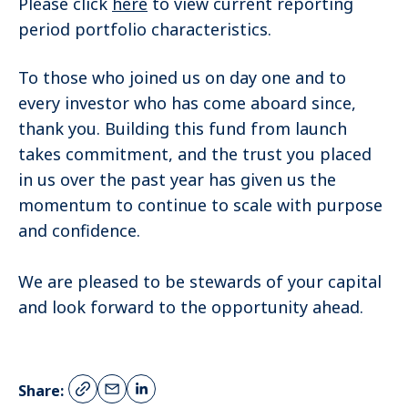
Please click
here
to view current reporting
period portfolio characteristics.
To those who joined us on day one and to
every investor who has come aboard since,
thank you. Building this fund from launch
takes commitment, and the trust you placed
in us over the past year has given us the
momentum to continue to scale with purpose
and confidence.
We are pleased to be stewards of your capital
and look forward to the opportunity ahead.
Share: