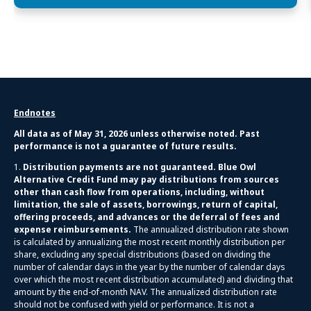
Endnotes
All data as of May 31, 2026 unless otherwise noted. Past
performance is not a guarantee of future results.
1.
Distribution payments are not guaranteed. Blue Owl
Alternative Credit Fund may pay distributions from sources
other than cash flow from operations, including, without
limitation, the sale of assets, borrowings, return of capital,
offering proceeds, and advances or the deferral of fees and
expense reimbursements.
The annualized distribution rate shown
is calculated by annualizing the most recent monthly distribution per
share, excluding any special distributions (based on dividing the
number of calendar days in the year by the number of calendar days
over which the most recent distribution accumulated) and dividing that
amount by the end-of-month NAV. The annualized distribution rate
should not be confused with yield or performance. It is not a