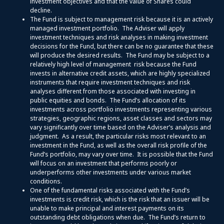
investment objectives and that the value of Shares could
decline.
The Fund is subject to management risk because it is an actively
managed investment portfolio. The Adviser will apply
investment techniques and risk analyses in making investment
decisions for the Fund, but there can be no guarantee that these
will produce the desired results. The Fund may be subject to a
relatively high level of management risk because the Fund
invests in alternative credit assets, which are highly specialized
instruments that require investment techniques and risk
analyses different from those associated with investing in
public equities and bonds. The Fund’s allocation of its
investments across portfolio investments representing various
strategies, geographic regions, asset classes and sectors may
vary significantly over time based on the Adviser’s analysis and
judgment. As a result, the particular risks most relevant to an
investment in the Fund, as well as the overall risk profile of the
Fund’s portfolio, may vary over time. It is possible that the Fund
will focus on an investment that performs poorly or
underperforms other investments under various market
conditions.
One of the fundamental risks associated with the Fund’s
investments is credit risk, which is the risk that an issuer will be
unable to make principal and interest payments on its
outstanding debt obligations when due. The Fund’s return to