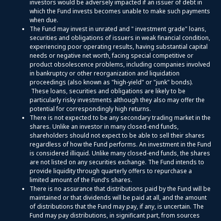
investors would be adversely impacted if an issuer of debt in
which the Fund invests becomes unable to make such payments
when due.
The Fund may invest in unrated and " investment grade" loans,
securities and obligations of issuers in weak financial condition,
experiencing poor operating results, having substantial capital
needs or negative net worth, facing special competitive or
product obsolescence problems, including companies involved
in bankruptcy or other reorganization and liquidation
proceedings (also known as "high-yield" or "junk" bonds).
These loans, securities and obligations are likely to be
particularly risky investments although they also may offer the
potential for correspondingly high returns.
There is not expected to be any secondary trading market in the
shares. Unlike an investor in many closed-end funds,
shareholders should not expect to be able to sell their shares
regardless of how the Fund performs. An investment in the Fund
is considered illiquid. Unlike many closed-end funds, the shares
are not listed on any securities exchange. The Fund intends to
provide liquidity through quarterly offers to repurchase a
limited amount of the Fund’s shares.
There is no assurance that distributions paid by the Fund will be
maintained or that dividends will be paid at all, and the amount
of distributions that the Fund may pay, if any, is uncertain. The
Fund may pay distributions, in significant part, from sources