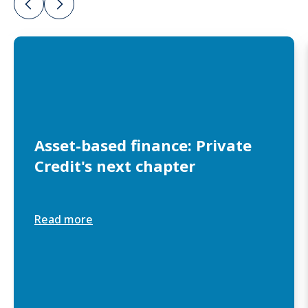
Asset-based finance: Private
Credit's next chapter
Read more