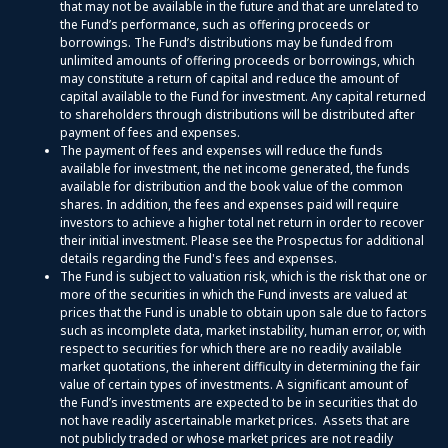
that may not be available in the future and that are unrelated to
the Fund’s performance, such as offering proceeds or
borrowings. The Fund’s distributions may be funded from
unlimited amounts of offering proceeds or borrowings, which
may constitute a return of capital and reduce the amount of
capital available to the Fund for investment. Any capital returned
to shareholders through distributions will be distributed after
payment of fees and expenses.
The payment of fees and expenses will reduce the funds
available for investment, the net income generated, the funds
available for distribution and the book value of the common
shares. In addition, the fees and expenses paid will require
investors to achieve a higher total net return in order to recover
their initial investment. Please see the Prospectus for additional
details regarding the Fund's fees and expenses.
The Fund is subject to valuation risk, which is the risk that one or
more of the securities in which the Fund invests are valued at
prices that the Fund is unable to obtain upon sale due to factors
such as incomplete data, market instability, human error, or, with
respect to securities for which there are no readily available
market quotations, the inherent difficulty in determining the fair
value of certain types of investments. A significant amount of
the Fund’s investments are expected to be in securities that do
not have readily ascertainable market prices. Assets that are
not publicly traded or whose market prices are not readily