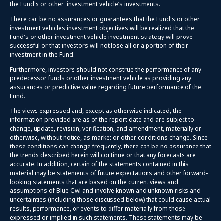
the Fund's or other investment vehicle’s investments.
There can be no assurances or guarantees that the Fund's or other
investment vehicles investment objectives will be realized that the
Fund's or other investment vehicle investment strategy will prove
successful or that investors will not lose all or a portion of their
investment in the Fund.
Furthermore, investors should not construe the performance of any
predecessor funds or other investment vehicle as providing any
assurances or predictive value regarding future performance of the
Fund.
The views expressed and, except as otherwise indicated, the
information provided are as of the report date and are subject to
change, update, revision, verification, and amendment, materially or
otherwise, without notice, as market or other conditions change. Since
these conditions can change frequently, there can be no assurance that
the trends described herein will continue or that any forecasts are
accurate. In addition, certain of the statements contained in this
material may be statements of future expectations and other forward-
looking statements that are based on the current views and
assumptions of Blue Owl and involve known and unknown risks and
uncertainties (including those discussed below) that could cause actual
results, performance, or events to differ materially from those
expressed or implied in such statements. These statements may be