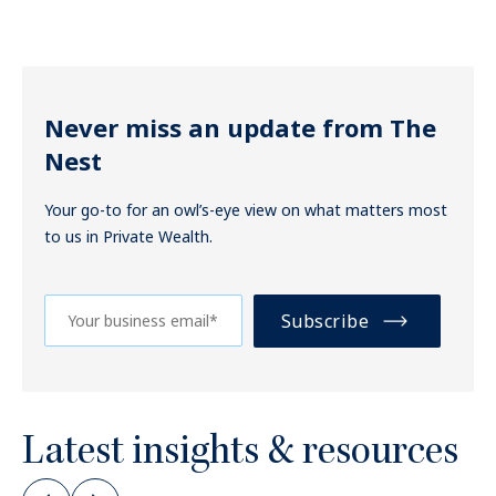
Never miss an update from The
Nest
Your go-to for an owl’s-eye view on what matters most
to us in Private Wealth.
Latest insights & resources