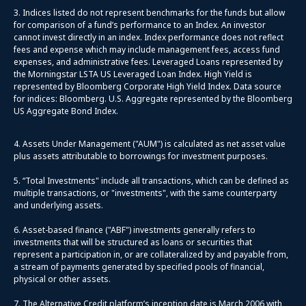
3. Indices listed do not represent benchmarks for the funds but allow
for comparison of a fund’s performance to an Index. An investor
cannot invest directly in an index. Index performance does not reflect
fees and expense which may include management fees, access fund
expenses, and administrative fees. Leveraged Loans represented by
the Morningstar LSTA US Leveraged Loan Index. High Yield is
represented by Bloomberg Corporate High Yield Index. Data source
for indices: Bloomberg. U.S. Aggregate represented by the Bloomberg
US Aggregate Bond Index.
4. Assets Under Management ("AUM") is calculated as net asset value
plus assets attributable to borrowings for investment purposes.
5. “Total Investments" include all transactions, which can be defined as
multiple transactions, or "investments", with the same counterparty
and underlying assets.
6. Asset-based finance ("ABF") investments generally refers to
investments that will be structured as loans or securities that
represent a participation in, or are collateralized by and payable from,
a stream of payments generated by specified pools of financial,
physical or other assets.
7. The Alternative Credit platform’s inception date is March 2006 with