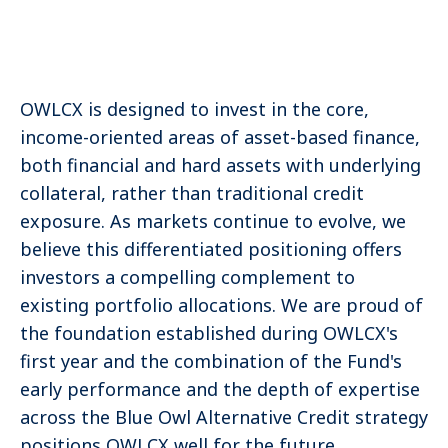
OWLCX is designed to invest in the core,
income-oriented areas of asset-based finance,
both financial and hard assets with underlying
collateral, rather than traditional credit
exposure. As markets continue to evolve, we
believe this differentiated positioning offers
investors a compelling complement to
existing portfolio allocations. We are proud of
the foundation established during OWLCX's
first year and the combination of the Fund's
early performance and the depth of expertise
across the Blue Owl Alternative Credit strategy
positions OWLCX well for the future.