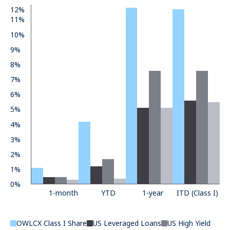
12%
11%
10%
9%
8%
7%
6%
5%
4%
3%
2%
1%
0%
1-month
YTD
1-year
ITD (Class I)
OWLCX Class I Share
US Leveraged Loans
US High Yield