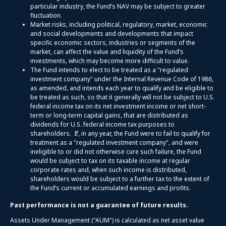
particular industry, the Fund’s NAV may be subject to greater
fluctuation.
Market risks, including political, regulatory, market, economic
and social developments and developments that impact
specific economic sectors, industries or segments of the
market, can affect the value and liquidity of the Fund’s
investments, which may become more difficult to value.
The Fund intends to elect to be treated as a "regulated
investment company" under the Internal Revenue Code of 1986,
as amended, and intends each year to qualify and be eligible to
be treated as such, so that it generally will not be subject to U.S.
federal income tax on its net investment income or net short-
term or long-term capital gains, that are distributed as
dividends for U.S. federal income tax purposes to
shareholders. If, in any year, the Fund were to fail to qualify for
treatment as a "regulated investment company", and were
ineligible to or did not otherwise cure such failure, the Fund
would be subject to tax on its taxable income at regular
corporate rates and, when such income is distributed,
shareholders would be subject to a further tax to the extent of
the Fund’s current or accumulated earnings and profits.
Past performance is not a guarantee of future results.
Assets Under Management ("AUM") is calculated as net asset value