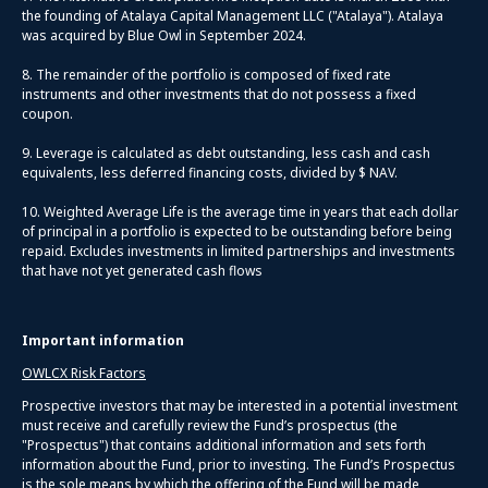
the founding of Atalaya Capital Management LLC ("Atalaya"). Atalaya
was acquired by Blue Owl in September 2024.
8. The remainder of the portfolio is composed of fixed rate
instruments and other investments that do not possess a fixed
coupon.
9. Leverage is calculated as debt outstanding, less cash and cash
equivalents, less deferred financing costs, divided by $ NAV.
10. Weighted Average Life is the average time in years that each dollar
of principal in a portfolio is expected to be outstanding before being
repaid. Excludes investments in limited partnerships and investments
that have not yet generated cash flows
Important information
OWLCX Risk Factors
Prospective investors that may be interested in a potential investment
must receive and carefully review the Fund’s prospectus (the
"Prospectus") that contains additional information and sets forth
information about the Fund, prior to investing. The Fund’s Prospectus
is the sole means by which the offering of the Fund will be made,