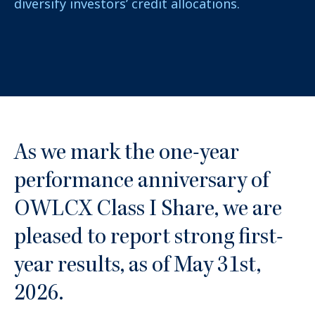
diversify investors’ credit allocations.
As we mark the one-year
performance anniversary of
OWLCX Class I Share, we are
pleased to report strong first-
year results, as of May 31st,
2026.