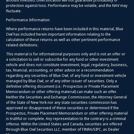
amount invested. Diversification will not guarantee profitability or
protection against loss. Performance may be volatile, and the NAV may
fluctuate.
Performance Information:
Where performance returns have been included in this material, Blue
Owl has included herein important information relating to the
calculation of these returns as well as other pertinent performance
related definitions.
This material is for informational purposes only and is not an offer or
a solicitation to sell or subscribe for any fund or other investment
vehicle and does not constitute investment, legal, regulatory, business,
tax, financial, accounting, or other advice or a recommendation
regarding any securities of Blue Owl, of any fund or investment vehicle
managed by Blue Owl, or of any other issuer of securities. Only a
definitive offering document (i.e.: Prospectus or Private Placement
Memorandum or other offering material) can make such an offer.
Neither the Securities and Exchange Commission, the Attorney General
of the State of New York nor any state securities commission has
approved or disapproved of these securities or determined if the
Prospectus, Private Placement Memorandum or other offering material
is truthful or complete. Any representation to the contrary is a criminal
offense. Within the United States and Canada, securities are offered
through Blue Owl Securities LLC, member of FINRA/SIPC, as Dealer