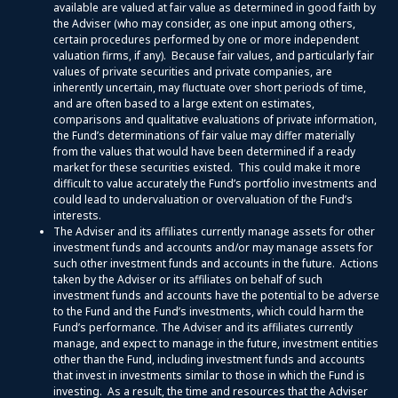
available are valued at fair value as determined in good faith by
the Adviser (who may consider, as one input among others,
certain procedures performed by one or more independent
valuation firms, if any). Because fair values, and particularly fair
values of private securities and private companies, are
inherently uncertain, may fluctuate over short periods of time,
and are often based to a large extent on estimates,
comparisons and qualitative evaluations of private information,
the Fund’s determinations of fair value may differ materially
from the values that would have been determined if a ready
market for these securities existed. This could make it more
difficult to value accurately the Fund’s portfolio investments and
could lead to undervaluation or overvaluation of the Fund’s
interests.
The Adviser and its affiliates currently manage assets for other
investment funds and accounts and/or may manage assets for
such other investment funds and accounts in the future. Actions
taken by the Adviser or its affiliates on behalf of such
investment funds and accounts have the potential to be adverse
to the Fund and the Fund’s investments, which could harm the
Fund’s performance. The Adviser and its affiliates currently
manage, and expect to manage in the future, investment entities
other than the Fund, including investment funds and accounts
that invest in investments similar to those in which the Fund is
investing. As a result, the time and resources that the Adviser