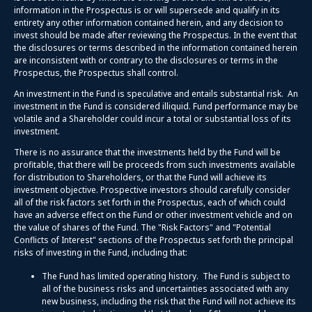
information in the Prospectus is or will supersede and qualify in its
entirety any other information contained herein, and any decision to
invest should be made after reviewing the Prospectus. In the event that
the disclosures or terms described in the information contained herein
are inconsistent with or contrary to the disclosures or terms in the
Prospectus, the Prospectus shall control.
An investment in the Fund is speculative and entails substantial risk. An
investment in the Fund is considered illiquid. Fund performance may be
volatile and a Shareholder could incur a total or substantial loss of its
investment.
There is no assurance that the investments held by the Fund will be
profitable, that there will be proceeds from such investments available
for distribution to Shareholders, or that the Fund will achieve its
investment objective. Prospective investors should carefully consider
all of the risk factors set forth in the Prospectus, each of which could
have an adverse effect on the Fund or other investment vehicle and on
the value of shares of the Fund. The "Risk Factors" and "Potential
Conflicts of Interest" sections of the Prospectus set forth the principal
risks of investing in the Fund, including that:
The Fund has limited operating history. The Fund is subject to
all of the business risks and uncertainties associated with any
new business, including the risk that the Fund will not achieve its