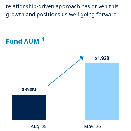
relationship-driven approach has driven this
growth and positions us well going forward.
4
Fund AUM
$1.92B
$850M
Aug '25
May '26