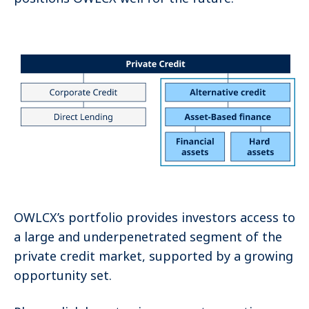
OWLCX’s portfolio provides investors access to
a large and underpenetrated segment of the
private credit market, supported by a growing
opportunity set.