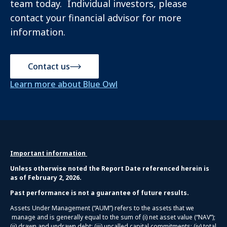
team today. Individual investors, please
contact your financial advisor for more
information.
Contact us
Learn more about Blue Owl
Important information
Unless otherwise noted the Report Date referenced herein is
as of February 2, 2026.
Past performance is not a guarantee of future results.
Assets Under Management (“AUM”) refers to the assets that we
manage and is generally equal to the sum of (i) net asset value (“NAV”);
(ii) drawn and undrawn debt; (iii) uncalled capital commitments; (iv) total