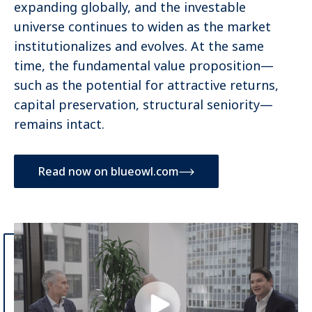
expanding globally, and the investable
universe continues to widen as the market
institutionalizes and evolves. At the same
time, the fundamental value proposition—
such as the potential for attractive returns,
capital preservation, structural seniority—
remains intact.
Read now on blueowl.com