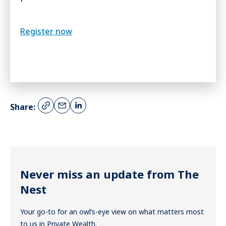
Register now
Share:
Never miss an update from The
Nest
Your go-to for an owl’s-eye view on what matters most
to us in Private Wealth.