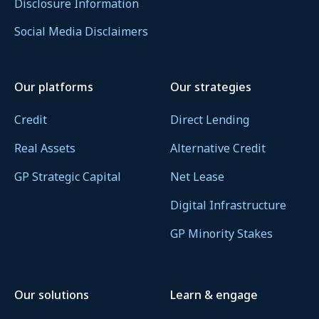
Disclosure Information
Social Media Disclaimers
Our platforms
Our strategies
Credit
Direct Lending
Real Assets
Alternative Credit
GP Strategic Capital
Net Lease
Digital Infrastructure
GP Minority Stakes
Our solutions
Learn & engage