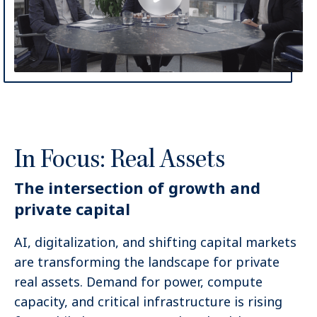
In Focus: Real Assets
The intersection of growth and
private capital
AI, digitalization, and shifting capital markets
are transforming the landscape for private
real assets. Demand for power, compute
capacity, and critical infrastructure is rising