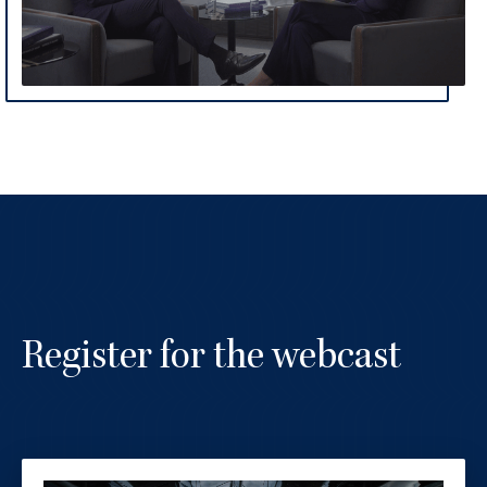
Register for the webcast