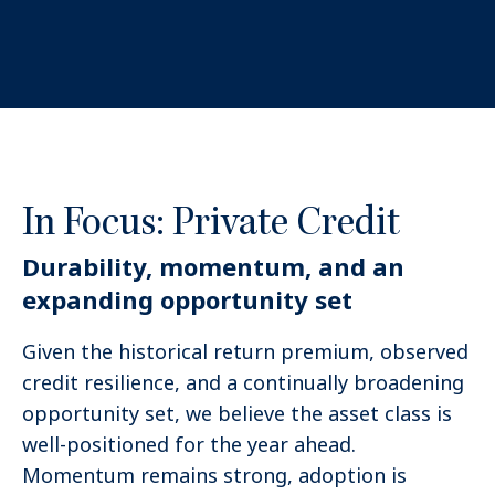
In Focus: Private Credit
Durability, momentum, and an
expanding opportunity set
Given the historical return premium, observed
credit resilience, and a continually broadening
opportunity set, we believe the asset class is
well-positioned for the year ahead.
Momentum remains strong, adoption is