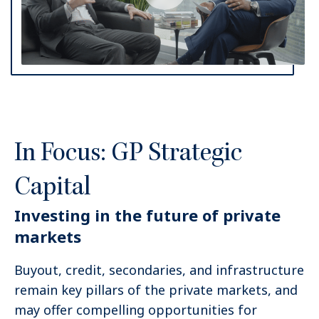
In Focus: GP Strategic
Capital
Investing in the future of private
markets
Buyout, credit, secondaries, and infrastructure
remain key pillars of the private markets, and
may offer compelling opportunities for