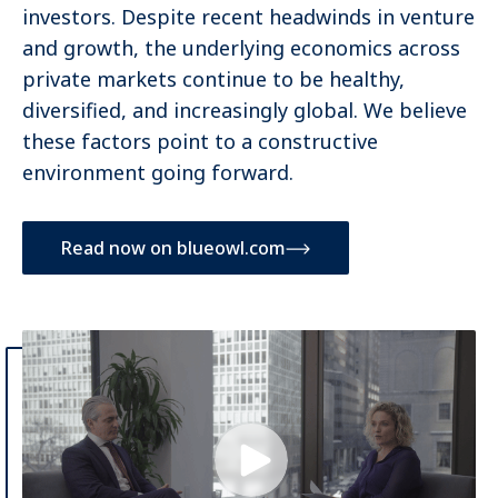
investors. Despite recent headwinds in venture
and growth, the underlying economics across
private markets continue to be healthy,
diversified, and increasingly global. We believe
these factors point to a constructive
environment going forward.
Read now on blueowl.com