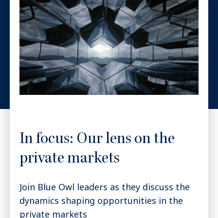
In focus: Our lens on the
private markets
Join Blue Owl leaders as they discuss the
dynamics shaping opportunities in the
private markets