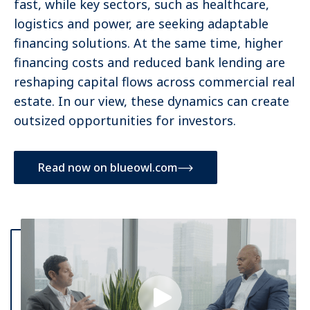
fast, while key sectors, such as healthcare,
logistics and power, are seeking adaptable
financing solutions. At the same time, higher
financing costs and reduced bank lending are
reshaping capital flows across commercial real
estate. In our view, these dynamics can create
outsized opportunities for investors.
Read now on blueowl.com