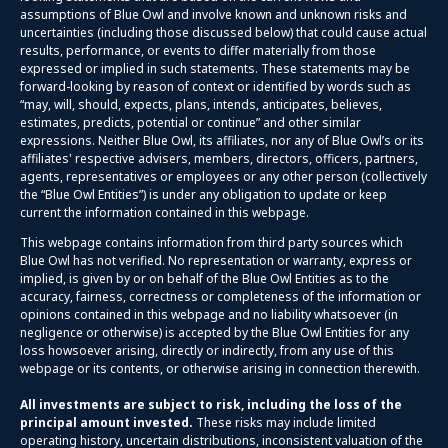
assumptions of Blue Owl and involve known and unknown risks and
uncertainties (including those discussed below) that could cause actual
results, performance, or events to differ materially from those
expressed or implied in such statements. These statements may be
forward-looking by reason of context or identified by words such as
“may, will, should, expects, plans, intends, anticipates, believes,
estimates, predicts, potential or continue” and other similar
expressions. Neither Blue Owl, its affiliates, nor any of Blue Owl’s or its
affiliates' respective advisers, members, directors, officers, partners,
agents, representatives or employees or any other person (collectively
the “Blue Owl Entities”) is under any obligation to update or keep
current the information contained in this webpage.
This webpage contains information from third party sources which
Blue Owl has not verified. No representation or warranty, express or
implied, is given by or on behalf of the Blue Owl Entities as to the
accuracy, fairness, correctness or completeness of the information or
opinions contained in this webpage and no liability whatsoever (in
negligence or otherwise) is accepted by the Blue Owl Entities for any
loss howsoever arising, directly or indirectly, from any use of this
webpage or its contents, or otherwise arising in connection therewith.
All investments are subject to risk, including the loss of the
principal amount invested.
These risks may include limited
operating history, uncertain distributions, inconsistent valuation of the