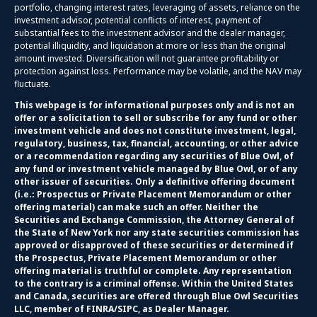
portfolio, changing interest rates, leveraging of assets, reliance on the
investment advisor, potential conflicts of interest, payment of
substantial fees to the investment advisor and the dealer manager,
potential illiquidity, and liquidation at more or less than the original
amount invested. Diversification will not guarantee profitability or
protection against loss. Performance may be volatile, and the NAV may
fluctuate.
This webpage is for informational purposes only and is not an
offer or a solicitation to sell or subscribe for any fund or other
investment vehicle and does not constitute investment, legal,
regulatory, business, tax, financial, accounting, or other advice
or a recommendation regarding any securities of Blue Owl, of
any fund or investment vehicle managed by Blue Owl, or of any
other issuer of securities. Only a definitive offering document
(i.e.: Prospectus or Private Placement Memorandum or other
offering material) can make such an offer. Neither the
Securities and Exchange Commission, the Attorney General of
the State of New York nor any state securities commission has
approved or disapproved of these securities or determined if
the Prospectus, Private Placement Memorandum or other
offering material is truthful or complete. Any representation
to the contrary is a criminal offense. Within the United States
and Canada, securities are offered through Blue Owl Securities
LLC, member of FINRA/SIPC, as Dealer Manager.