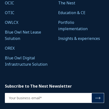
OCIC
The Nest
OTIC
Education & CE
OWLCX
Portfolio
implementation
Blue Owl Net Lease
Solution
Insights & experiences
OREX
Blue Owl Digital
Infrastructure Solution
Subscribe to The Nest Newsletter