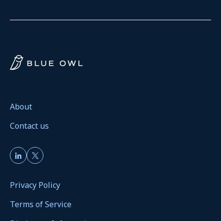
About
Contact us
Privacy Policy
Terms of Service