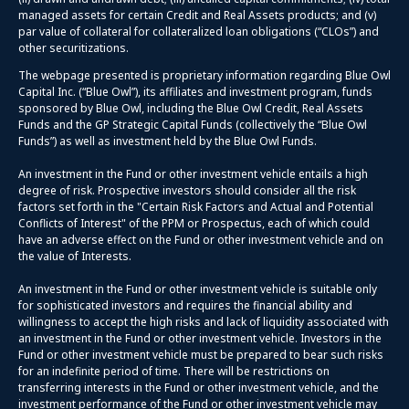
managed assets for certain Credit and Real Assets products; and (v)
par value of collateral for collateralized loan obligations (“CLOs”) and
other securitizations.
The webpage presented is proprietary information regarding Blue Owl
Capital Inc. (“Blue Owl”), its affiliates and investment program, funds
sponsored by Blue Owl, including the Blue Owl Credit, Real Assets
Funds and the GP Strategic Capital Funds (collectively the “Blue Owl
Funds”) as well as investment held by the Blue Owl Funds.
An investment in the Fund or other investment vehicle entails a high
degree of risk. Prospective investors should consider all the risk
factors set forth in the "Certain Risk Factors and Actual and Potential
Conflicts of Interest" of the PPM or Prospectus, each of which could
have an adverse effect on the Fund or other investment vehicle and on
the value of Interests.
An investment in the Fund or other investment vehicle is suitable only
for sophisticated investors and requires the financial ability and
willingness to accept the high risks and lack of liquidity associated with
an investment in the Fund or other investment vehicle. Investors in the
Fund or other investment vehicle must be prepared to bear such risks
for an indefinite period of time. There will be restrictions on
transferring interests in the Fund or other investment vehicle, and the
investment performance of the Fund or other investment vehicle may