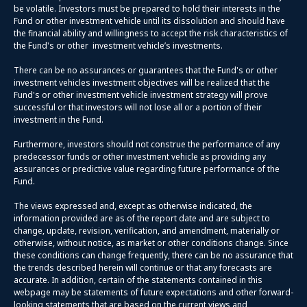
be volatile. Investors must be prepared to hold their interests in the
Fund or other investment vehicle until its dissolution and should have
the financial ability and willingness to accept the risk characteristics of
the Fund's or other investment vehicle’s investments.
There can be no assurances or guarantees that the Fund's or other
investment vehicles investment objectives will be realized that the
Fund's or other investment vehicle investment strategy will prove
successful or that investors will not lose all or a portion of their
investment in the Fund.
Furthermore, investors should not construe the performance of any
predecessor funds or other investment vehicle as providing any
assurances or predictive value regarding future performance of the
Fund.
The views expressed and, except as otherwise indicated, the
information provided are as of the report date and are subject to
change, update, revision, verification, and amendment, materially or
otherwise, without notice, as market or other conditions change. Since
these conditions can change frequently, there can be no assurance that
the trends described herein will continue or that any forecasts are
accurate. In addition, certain of the statements contained in this
webpage may be statements of future expectations and other forward-
looking statements that are based on the current views and