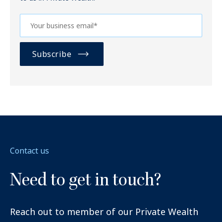
Contact us
Need to get in touch?
Reach out to member of our Private Wealth