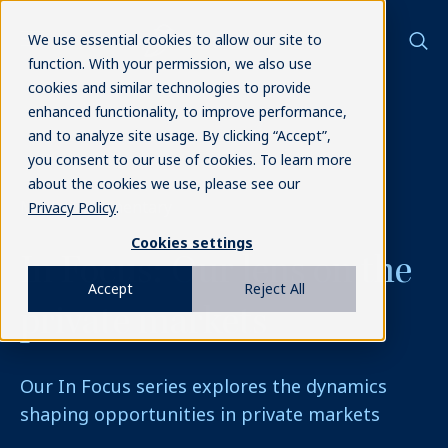
We use essential cookies to allow our site to
function. With your permission, we also use
cookies and similar technologies to provide
enhanced functionality, to improve performance,
and to analyze site usage. By clicking “Accept”,
you consent to our use of cookies. To learn more
about the cookies we use, please see our
Market commentary
Privacy Policy
.
Cookies settings
In Focus:
Our lens on the
Accept
Reject All
private markets
Our In Focus series explores the dynamics
shaping opportunities in private markets